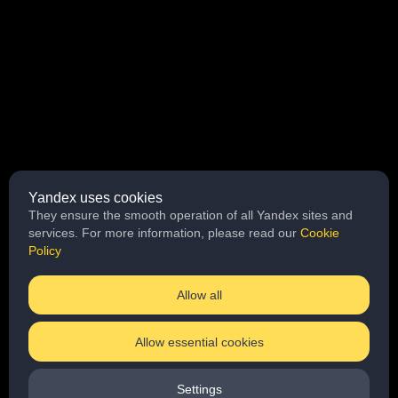
Yandex uses cookies
They ensure the smooth operation of all Yandex sites and
services. For more information, please read our
Cookie
Policy
Allow all
Allow essential cookies
Loading
Settings